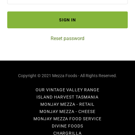
SIGN IN
Reset password
Copyright © 2021 Mezza Foods - All Rights Reserved.
OUR VINTAGE VALLEY RANGE
ISLAND HARVEST TASMANIA
MONJAY MEZZA - RETAIL
MONJAY MEZZA - CHEESE
MONJAY MEZZA FOOD SERVICE
DIVINE FOODS
CHARGRILLA