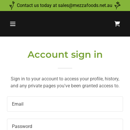
Contact us today at sales@mezzafoods.net.au
Account sign in
Sign in to your account to access your profile, history,
and any private pages you've been granted access to.